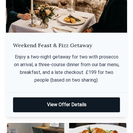
Weekend Feast & Fizz Getaway
Enjoy a two-night getaway for two with prosecco
on arrival, a three-course dinner from our bar menu,
breakfast, and a late checkout. £199 for two
people (based on two sharing).
View Offer Details