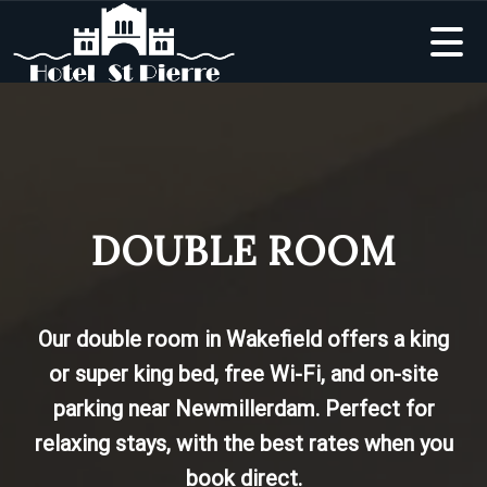
DOUBLE ROOM
Our double room in Wakefield offers a king
or super king bed, free Wi-Fi, and on-site
parking near Newmillerdam. Perfect for
relaxing stays, with the best rates when you
book direct.