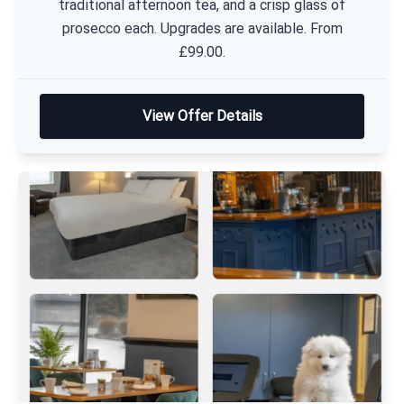
traditional afternoon tea, and a crisp glass of
prosecco each. Upgrades are available. From
£99.00.
View Offer Details