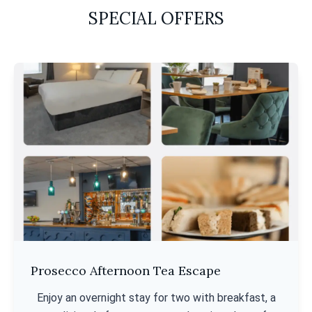
SPECIAL OFFERS
Prosecco Afternoon Tea Escape
Enjoy an overnight stay for two with breakfast, a