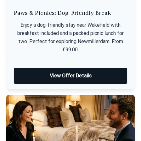
Paws & Picnics: Dog-Friendly Break
Enjoy a dog-friendly stay near Wakefield with
breakfast included and a packed picnic lunch for
two. Perfect for exploring Newmillerdam. From
£99.00.
View Offer Details