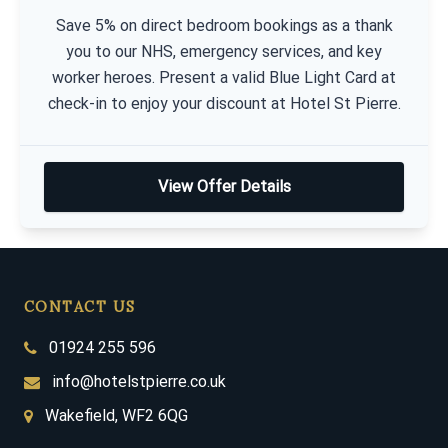
Save 5% on direct bedroom bookings as a thank
you to our NHS, emergency services, and key
worker heroes. Present a valid Blue Light Card at
check-in to enjoy your discount at Hotel St Pierre.
View Offer Details
CONTACT US
01924 255 596
info@hotelstpierre.co.uk
Wakefield, WF2 6QG