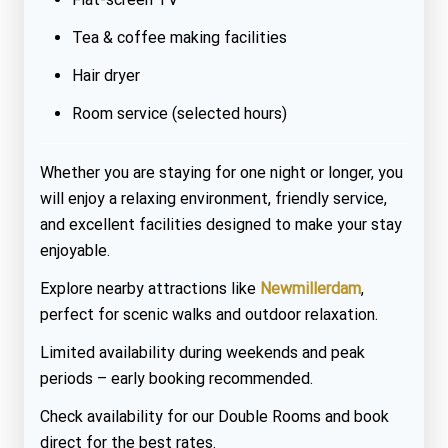
Tea & coffee making facilities
Hair dryer
Room service (selected hours)
Whether you are staying for one night or longer, you
will enjoy a relaxing environment, friendly service,
and excellent facilities designed to make your stay
enjoyable.
Explore nearby attractions like
Newmillerdam
,
perfect for scenic walks and outdoor relaxation.
Limited availability during weekends and peak
periods – early booking recommended.
Check availability for our Double Rooms and book
direct for the best rates.