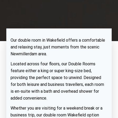
Our double room in Wakefield offers a comfortable
and relaxing stay, just moments from the scenic
Newmillerdam area.
Located across four floors, our Double Rooms
feature either a king or super king-size bed,
providing the perfect space to unwind. Designed
for both leisure and business travellers, each room
is en-suite with a bath and overhead shower for
added convenience.
Whether you are visiting for a weekend break or a
business trip, our double room Wakefield option