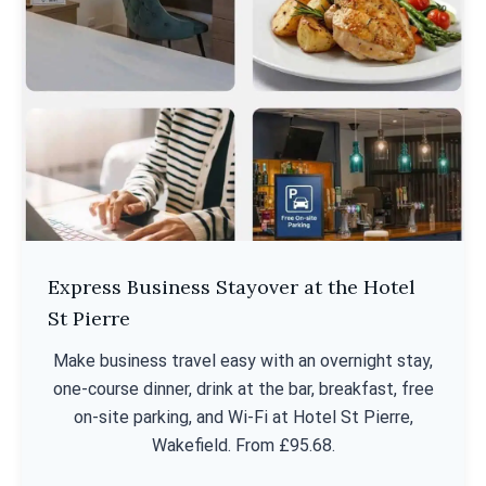
Express Business Stayover at the Hotel
St Pierre
Make business travel easy with an overnight stay,
one-course dinner, drink at the bar, breakfast, free
on-site parking, and Wi-Fi at Hotel St Pierre,
Wakefield. From £95.68.