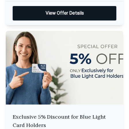
View Offer Details
Exclusive 5% Discount for Blue Light
Card Holders