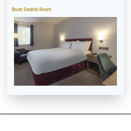
Book Double Room