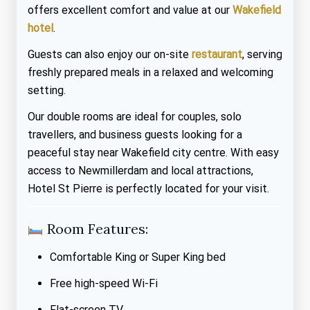
offers excellent comfort and value at our
Wakefield
hotel
.
Guests can also enjoy our on-site
restaurant
, serving
freshly prepared meals in a relaxed and welcoming
setting.
Our double rooms are ideal for couples, solo
travellers, and business guests looking for a
peaceful stay near Wakefield city centre. With easy
access to Newmillerdam and local attractions,
Hotel St Pierre is perfectly located for your visit.
Room Features:
Comfortable King or Super King bed
Free high-speed Wi-Fi
Flat-screen TV