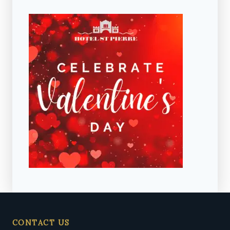
CONTACT US