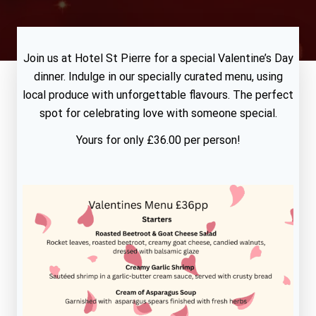
Join us at Hotel St Pierre for a special Valentine’s Day
dinner. Indulge in our specially curated menu, using
local produce with unforgettable flavours. The perfect
spot for celebrating love with someone special.
Yours for only £36.00 per person!