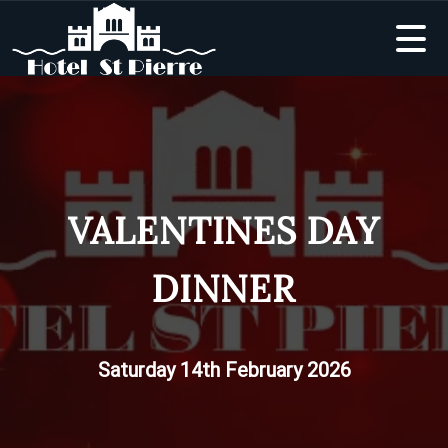
VALENTINES DAY
DINNER
Saturday 14th February 2026