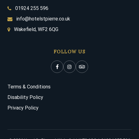
01924 255 596
info@hotelstpierre.co.uk
Wakefield, WF2 6QG
FOLLOW US
Terms & Conditions
Disability Policy
Privacy Policy