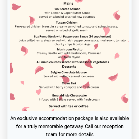
An exclusive accommodation package is also available
for a truly memorable getaway. Call our reception
team for more details