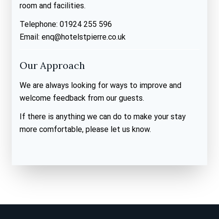
room and facilities.
Telephone: 01924 255 596
Email: enq@hotelstpierre.co.uk
Our Approach
We are always looking for ways to improve and
welcome feedback from our guests.
If there is anything we can do to make your stay
more comfortable, please let us know.