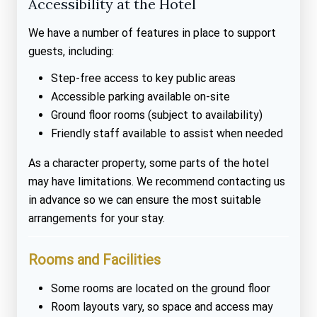
Accessibility at the Hotel
We have a number of features in place to support
guests, including:
Step-free access to key public areas
Accessible parking available on-site
Ground floor rooms (subject to availability)
Friendly staff available to assist when needed
As a character property, some parts of the hotel
may have limitations. We recommend contacting us
in advance so we can ensure the most suitable
arrangements for your stay.
Rooms and Facilities
Some rooms are located on the ground floor
Room layouts vary, so space and access may