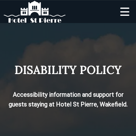
DISABILITY POLICY
Accessibility information and support for
guests staying at Hotel St Pierre, Wakefield.