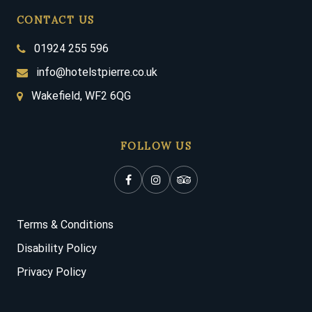
CONTACT US
01924 255 596
info@hotelstpierre.co.uk
Wakefield, WF2 6QG
FOLLOW US
Terms & Conditions
Disability Policy
Privacy Policy