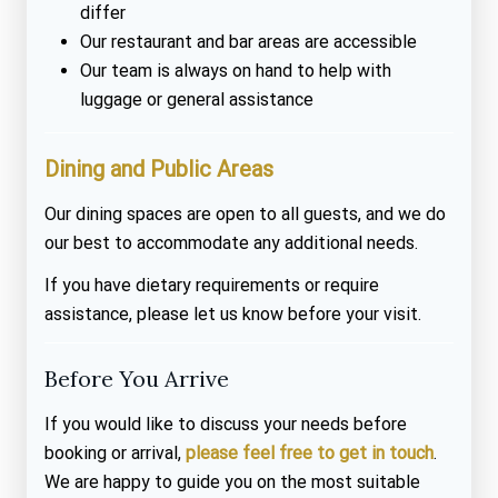
differ
Our restaurant and bar areas are accessible
Our team is always on hand to help with
luggage or general assistance
Dining and Public Areas
Our dining spaces are open to all guests, and we do
our best to accommodate any additional needs.
If you have dietary requirements or require
assistance, please let us know before your visit.
Before You Arrive
If you would like to discuss your needs before
booking or arrival,
please feel free to get in touch
.
We are happy to guide you on the most suitable