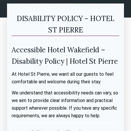
DISABILITY POLICY - HOTEL
ST PIERRE
Accessible Hotel Wakefield –
Disability Policy | Hotel St Pierre
At Hotel St Pierre, we want all our guests to feel
comfortable and welcome during their stay.
We understand that accessibility needs can vary, so
we aim to provide clear information and practical
support wherever possible. If you have any specific
requirements, we are always happy to help.